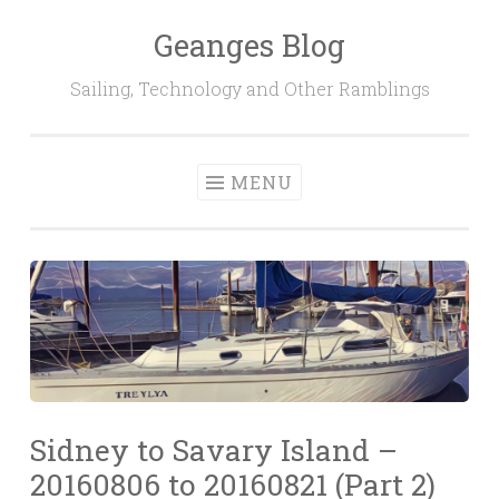
Geanges Blog
Skip to content
Sailing, Technology and Other Ramblings
MENU
Sidney to Savary Island –
20160806 to 20160821 (Part 2)