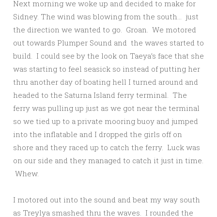
Next morning we woke up and decided to make for
Sidney. The wind was blowing from the south… just
the direction we wanted to go. Groan. We motored
out towards Plumper Sound and the waves started to
build. I could see by the look on Taeya’s face that she
was starting to feel seasick so instead of putting her
thru another day of boating hell I turned around and
headed to the Saturna Island ferry terminal. The
ferry was pulling up just as we got near the terminal
so we tied up to a private mooring buoy and jumped
into the inflatable and I dropped the girls off on
shore and they raced up to catch the ferry. Luck was
on our side and they managed to catch it just in time.
Whew.
I motored out into the sound and beat my way south
as Treylya smashed thru the waves. I rounded the