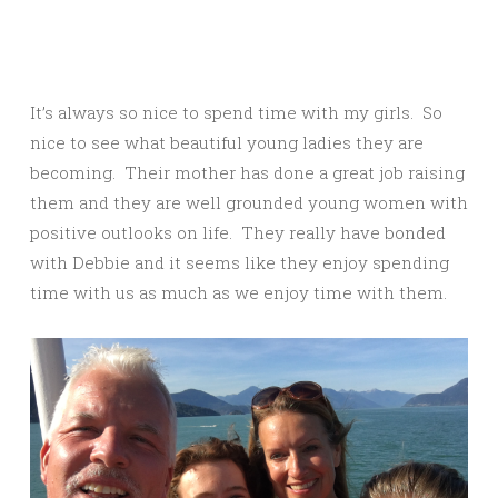
It’s always so nice to spend time with my girls. So
nice to see what beautiful young ladies they are
becoming. Their mother has done a great job raising
them and they are well grounded young women with
positive outlooks on life. They really have bonded
with Debbie and it seems like they enjoy spending
time with us as much as we enjoy time with them.