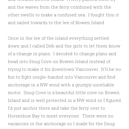
and the waves from the ferry combined with the
other swells to make a confused sea. I fought thru it
and sailed towards to the lee of Bowen Island.
Once in the lee of the island everything settled
down and I called Deb and the girls to let them know
of a change in plans. I decided to change plans and
head into Snug Cove on Bowen Island instead of
trying to make it for downtown Vancouver. It’ll be no
fun to fight single-handed into Vancouver and find
anchorage in a NW wind with a grumpy unreliable
motor. Snug Cove is a beautiful little cove on Bowen
Island and is well protected in a NW wind so I figured
I’d just anchor there and take the ferry over to
Horseshoe Bay to meet everyone. There were no
vacancies in the anchorage so I made for the Snug