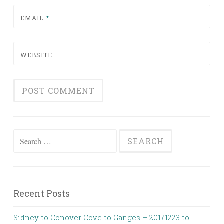
EMAIL
*
WEBSITE
Search for:
Recent Posts
Sidney to Conover Cove to Ganges – 20171223 to