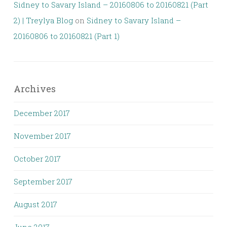
Sidney to Savary Island – 20160806 to 20160821 (Part
2) | Treylya Blog
on
Sidney to Savary Island –
20160806 to 20160821 (Part 1)
Archives
December 2017
November 2017
October 2017
September 2017
August 2017