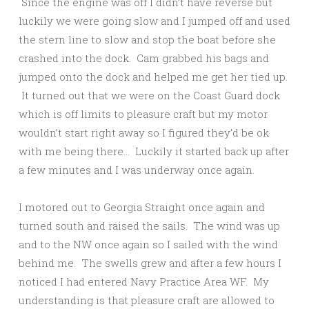
Since the engine was off I didn’t have reverse but
luckily we were going slow and I jumped off and used
the stern line to slow and stop the boat before she
crashed into the dock. Cam grabbed his bags and
jumped onto the dock and helped me get her tied up.
It turned out that we were on the Coast Guard dock
which is off limits to pleasure craft but my motor
wouldn’t start right away so I figured they’d be ok
with me being there… Luckily it started back up after
a few minutes and I was underway once again.
I motored out to Georgia Straight once again and
turned south and raised the sails. The wind was up
and to the NW once again so I sailed with the wind
behind me. The swells grew and after a few hours I
noticed I had entered Navy Practice Area WF. My
understanding is that pleasure craft are allowed to