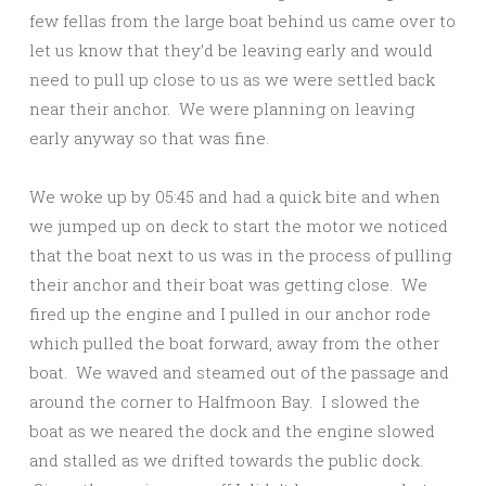
few fellas from the large boat behind us came over to
let us know that they’d be leaving early and would
need to pull up close to us as we were settled back
near their anchor. We were planning on leaving
early anyway so that was fine.
We woke up by 05:45 and had a quick bite and when
we jumped up on deck to start the motor we noticed
that the boat next to us was in the process of pulling
their anchor and their boat was getting close. We
fired up the engine and I pulled in our anchor rode
which pulled the boat forward, away from the other
boat. We waved and steamed out of the passage and
around the corner to Halfmoon Bay. I slowed the
boat as we neared the dock and the engine slowed
and stalled as we drifted towards the public dock.