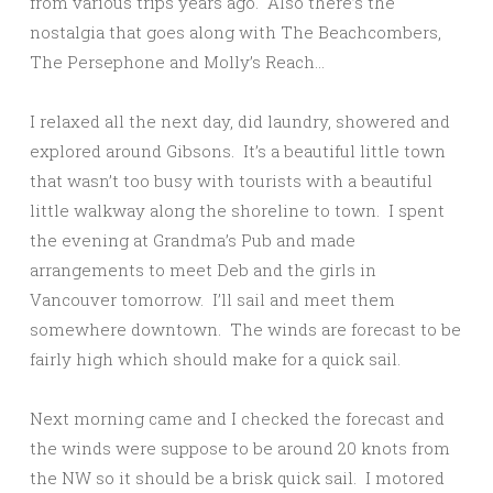
from various trips years ago. Also there’s the
nostalgia that goes along with The Beachcombers,
The Persephone and Molly’s Reach…
I relaxed all the next day, did laundry, showered and
explored around Gibsons. It’s a beautiful little town
that wasn’t too busy with tourists with a beautiful
little walkway along the shoreline to town. I spent
the evening at Grandma’s Pub and made
arrangements to meet Deb and the girls in
Vancouver tomorrow. I’ll sail and meet them
somewhere downtown. The winds are forecast to be
fairly high which should make for a quick sail.
Next morning came and I checked the forecast and
the winds were suppose to be around 20 knots from
the NW so it should be a brisk quick sail. I motored