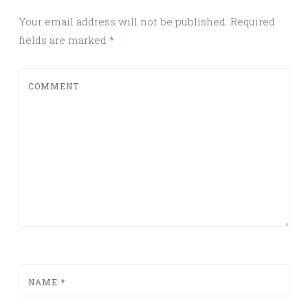
Your email address will not be published.
Required
fields are marked
*
COMMENT
NAME
*