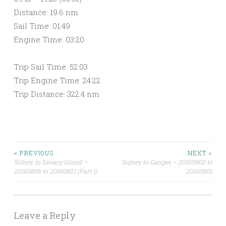
Distance: 19.6 nm
Sail Time: 01:49
Engine Time: 03:20
Trip Sail Time: 52:03
Trip Engine Time: 24:22
Trip Distance: 322.4 nm
< PREVIOUS
NEXT >
Sidney to Savary Island –
Sidney to Ganges – 20160902 to
Post navigation
20160806 to 20160821 (Part 1)
20160905
Leave a Reply