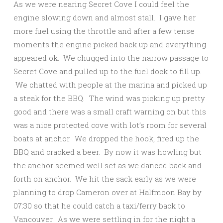
As we were nearing Secret Cove I could feel the
engine slowing down and almost stall. I gave her
more fuel using the throttle and after a few tense
moments the engine picked back up and everything
appeared ok. We chugged into the narrow passage to
Secret Cove and pulled up to the fuel dock to fill up.
We chatted with people at the marina and picked up
a steak for the BBQ. The wind was picking up pretty
good and there was a small craft warning on but this
was a nice protected cove with lot’s room for several
boats at anchor. We dropped the hook, fired up the
BBQ and cracked a beer. By now it was howling but
the anchor seemed well set as we danced back and
forth on anchor. We hit the sack early as we were
planning to drop Cameron over at Halfmoon Bay by
07:30 so that he could catch a taxi/ferry back to
Vancouver. As we were settling in for the night a