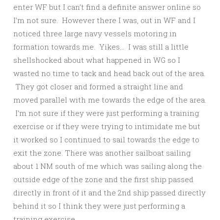
enter WF but I can’t find a definite answer online so
I’m not sure. However there I was, out in WF and I
noticed three large navy vessels motoring in
formation towards me. Yikes… I was still a little
shellshocked about what happened in WG so I
wasted no time to tack and head back out of the area.
They got closer and formed a straight line and
moved parallel with me towards the edge of the area.
I’m not sure if they were just performing a training
exercise or if they were trying to intimidate me but
it worked so I continued to sail towards the edge to
exit the zone. There was another sailboat sailing
about 1 NM south of me which was sailing along the
outside edge of the zone and the first ship passed
directly in front of it and the 2nd ship passed directly
behind it so I think they were just performing a
training exercise.