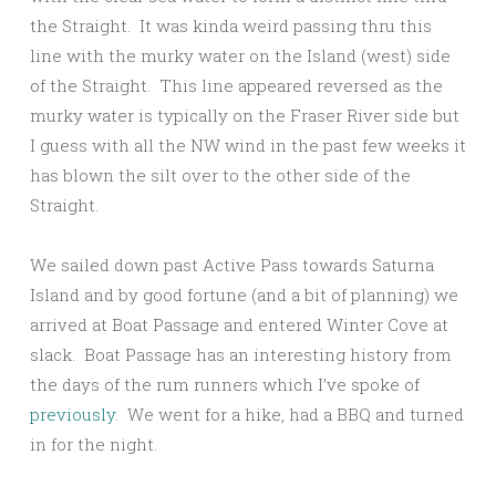
the Straight. It was kinda weird passing thru this
line with the murky water on the Island (west) side
of the Straight. This line appeared reversed as the
murky water is typically on the Fraser River side but
I guess with all the NW wind in the past few weeks it
has blown the silt over to the other side of the
Straight.
We sailed down past Active Pass towards Saturna
Island and by good fortune (and a bit of planning) we
arrived at Boat Passage and entered Winter Cove at
slack. Boat Passage has an interesting history from
the days of the rum runners which I’ve spoke of
previously
. We went for a hike, had a BBQ and turned
in for the night.