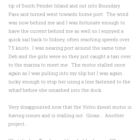
tip of South Pender Island and out into Boundary
Pass and turned west towards home port. The wind
was now behind me and I was fortunate enough to
have the current behind me as well so I enjoyed a
quick sail back to Sidney, often reaching speeds over
7.5 knots. I was nearing port around the same time
Deb and the girls were so they just caught a taxi over
to the marina to meet me. The motor stalled once
again as I was pulling into my slip but I was again
lucky enough to stop her using a line fastened to the
wharf before she smashed into the dock.
Very disappointed now that the Volvo diesel motor is
having issues and is stalling out. Groan… Another
project…