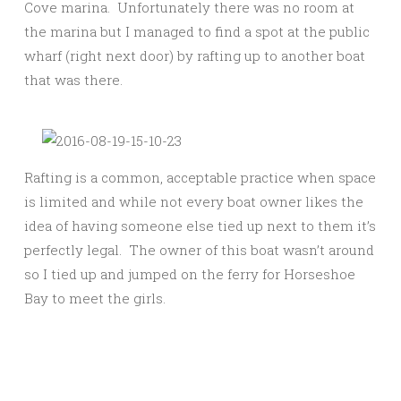
Cove marina. Unfortunately there was no room at
the marina but I managed to find a spot at the public
wharf (right next door) by rafting up to another boat
that was there.
Rafting is a common, acceptable practice when space
is limited and while not every boat owner likes the
idea of having someone else tied up next to them it’s
perfectly legal. The owner of this boat wasn’t around
so I tied up and jumped on the ferry for Horseshoe
Bay to meet the girls.