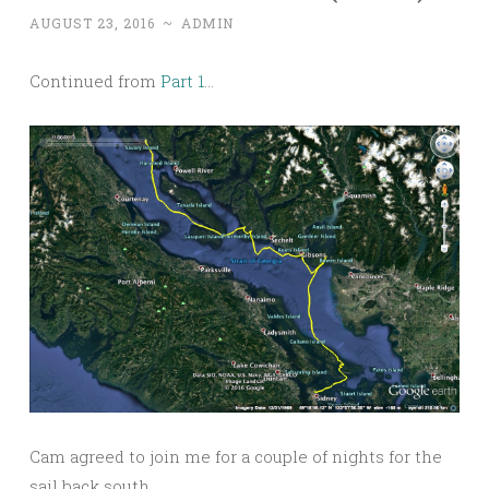
AUGUST 23, 2016
~
ADMIN
Continued from
Part 1
…
Cam agreed to join me for a couple of nights for the
sail back south.