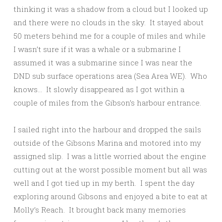
thinking it was a shadow from a cloud but I looked up
and there were no clouds in the sky. It stayed about
50 meters behind me for a couple of miles and while
I wasn’t sure if it was a whale or a submarine I
assumed it was a submarine since I was near the
DND sub surface operations area (Sea Area WE). Who
knows… It slowly disappeared as I got within a
couple of miles from the Gibson’s harbour entrance.
I sailed right into the harbour and dropped the sails
outside of the Gibsons Marina and motored into my
assigned slip. I was a little worried about the engine
cutting out at the worst possible moment but all was
well and I got tied up in my berth. I spent the day
exploring around Gibsons and enjoyed a bite to eat at
Molly’s Reach. It brought back many memories