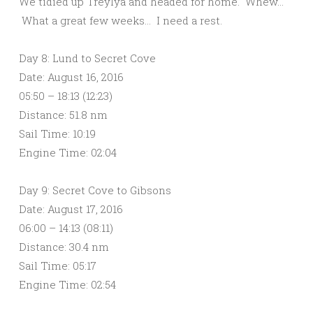
We tidied up Treylya and headed for home. Whew…
What a great few weeks… I need a rest.
Day 8: Lund to Secret Cove
Date: August 16, 2016
05:50 – 18:13 (12:23)
Distance: 51.8 nm
Sail Time: 10:19
Engine Time: 02:04
Day 9: Secret Cove to Gibsons
Date: August 17, 2016
06:00 – 14:13 (08:11)
Distance: 30.4 nm
Sail Time: 05:17
Engine Time: 02:54