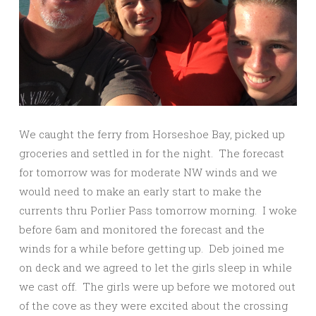
We caught the ferry from Horseshoe Bay, picked up
groceries and settled in for the night. The forecast
for tomorrow was for moderate NW winds and we
would need to make an early start to make the
currents thru Porlier Pass tomorrow morning. I woke
before 6am and monitored the forecast and the
winds for a while before getting up. Deb joined me
on deck and we agreed to let the girls sleep in while
we cast off. The girls were up before we motored out
of the cove as they were excited about the crossing