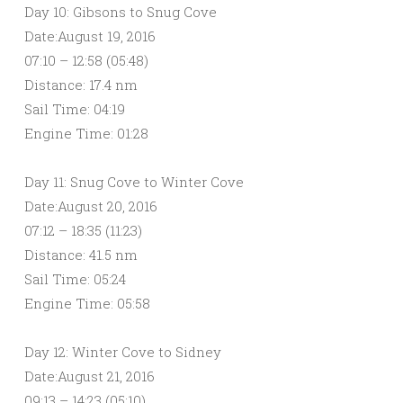
Day 10: Gibsons to Snug Cove
Date:August 19, 2016
07:10 – 12:58 (05:48)
Distance: 17.4 nm
Sail Time: 04:19
Engine Time: 01:28
Day 11: Snug Cove to Winter Cove
Date:August 20, 2016
07:12 – 18:35 (11:23)
Distance: 41.5 nm
Sail Time: 05:24
Engine Time: 05:58
Day 12: Winter Cove to Sidney
Date:August 21, 2016
09:13 – 14:23 (05:10)