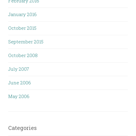
February 2016
January 2016
October 2015
September 2015
October 2008
July 2007
June 2006
May 2006
Categories