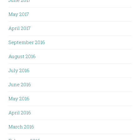
June 2017
May 2017
April 2017
September 2016
August 2016
July 2016
June 2016
May 2016
April 2016
March 2016