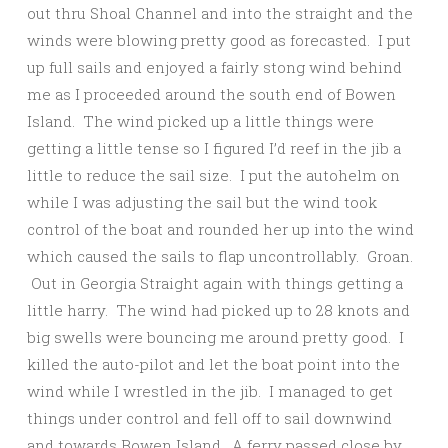
out thru Shoal Channel and into the straight and the
winds were blowing pretty good as forecasted. I put
up full sails and enjoyed a fairly stong wind behind
me as I proceeded around the south end of Bowen
Island. The wind picked up a little things were
getting a little tense so I figured I’d reef in the jib a
little to reduce the sail size. I put the autohelm on
while I was adjusting the sail but the wind took
control of the boat and rounded her up into the wind
which caused the sails to flap uncontrollably. Groan.
Out in Georgia Straight again with things getting a
little harry. The wind had picked up to 28 knots and
big swells were bouncing me around pretty good. I
killed the auto-pilot and let the boat point into the
wind while I wrestled in the jib. I managed to get
things under control and fell off to sail downwind
and towards Bowen Island. A ferry passed close by