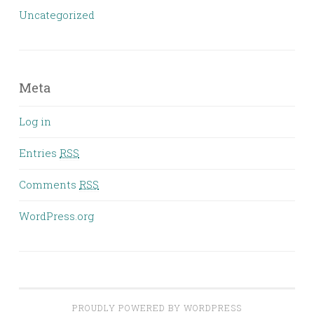
Uncategorized
Meta
Log in
Entries
RSS
Comments
RSS
WordPress.org
PROUDLY POWERED BY WORDPRESS