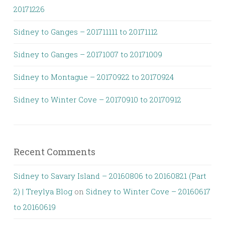
20171226
Sidney to Ganges – 201711111 to 20171112
Sidney to Ganges – 20171007 to 20171009
Sidney to Montague – 20170922 to 20170924
Sidney to Winter Cove – 20170910 to 20170912
Recent Comments
Sidney to Savary Island – 20160806 to 20160821 (Part
2) | Treylya Blog
on
Sidney to Winter Cove – 20160617
to 20160619