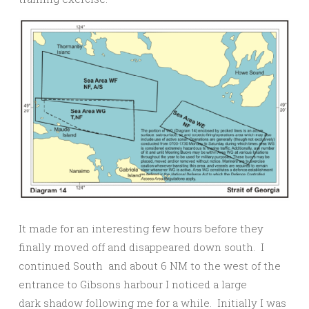
It made for an interesting few hours before they
finally moved off and disappeared down south. I
continued South and about 6 NM to the west of the
entrance to Gibsons harbour I noticed a large
dark shadow following me for a while. Initially I was