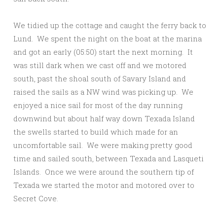
We tidied up the cottage and caught the ferry back to
Lund. We spent the night on the boat at the marina
and got an early (05:50) start the next morning. It
was still dark when we cast off and we motored
south, past the shoal south of Savary Island and
raised the sails as a NW wind was picking up. We
enjoyed a nice sail for most of the day running
downwind but about half way down Texada Island
the swells started to build which made for an
uncomfortable sail. We were making pretty good
time and sailed south, between Texada and Lasqueti
Islands. Once we were around the southern tip of
Texada we started the motor and motored over to
Secret Cove.