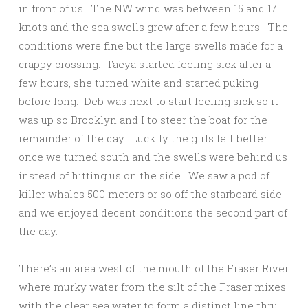
in front of us. The NW wind was between 15 and 17
knots and the sea swells grew after a few hours. The
conditions were fine but the large swells made for a
crappy crossing. Taeya started feeling sick after a
few hours, she turned white and started puking
before long. Deb was next to start feeling sick so it
was up so Brooklyn and I to steer the boat for the
remainder of the day. Luckily the girls felt better
once we turned south and the swells were behind us
instead of hitting us on the side. We saw a pod of
killer whales 500 meters or so off the starboard side
and we enjoyed decent conditions the second part of
the day.
There’s an area west of the mouth of the Fraser River
where murky water from the silt of the Fraser mixes
with the clear sea water to form a distinct line thru